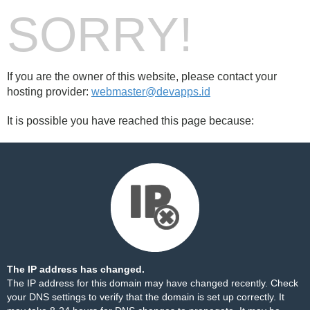
SORRY!
If you are the owner of this website, please contact your
hosting provider:
webmaster@devapps.id
It is possible you have reached this page because:
The IP address has changed.
The IP address for this domain may have changed recently. Check
your DNS settings to verify that the domain is set up correctly. It