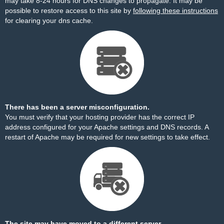
may take 8-24 hours for DNS changes to propagate. It may be
possible to restore access to this site by
following these instructions
for clearing your dns cache.
There has been a server misconfiguration.
You must verify that your hosting provider has the correct IP
address configured for your Apache settings and DNS records. A
restart of Apache may be required for new settings to take effect.
The site may have moved to a different server.